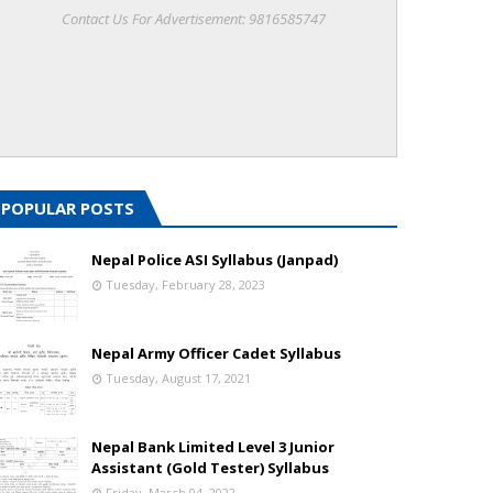
Contact Us For Advertisement: 9816585747
POPULAR POSTS
Nepal Police ASI Syllabus (Janpad)
Tuesday, February 28, 2023
Nepal Army Officer Cadet Syllabus
Tuesday, August 17, 2021
Nepal Bank Limited Level 3 Junior
Assistant (Gold Tester) Syllabus
Friday, March 04, 2022