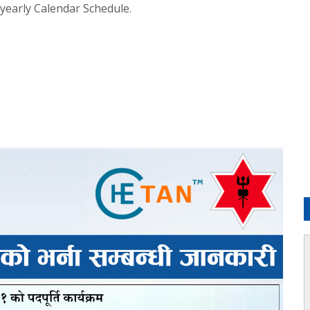
 yearly Calendar Schedule.