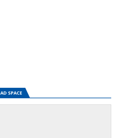
AD SPACE