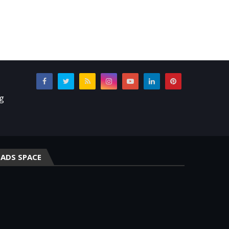
ng
ADS SPACE