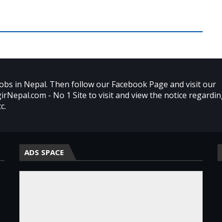
obs in Nepal. Then follow our Facebook Page and visit our
agirNepal.com - No 1 Site to visit and view the notice regardi
c.
ADS SPACE