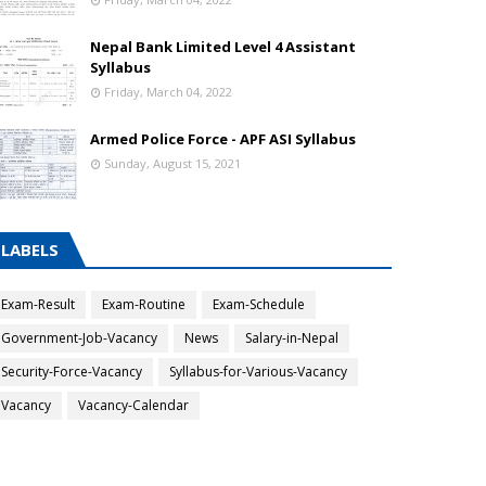
Nepal Bank Limited Level 4 Assistant
Syllabus
Friday, March 04, 2022
Armed Police Force - APF ASI Syllabus
Sunday, August 15, 2021
LABELS
Exam-Result
Exam-Routine
Exam-Schedule
Government-Job-Vacancy
News
Salary-in-Nepal
Security-Force-Vacancy
Syllabus-for-Various-Vacancy
Vacancy
Vacancy-Calendar