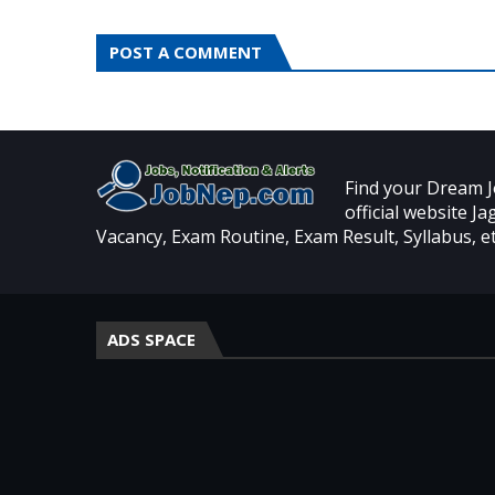
POST A COMMENT
Find your Dream J
official website J
Vacancy, Exam Routine, Exam Result, Syllabus, et
ADS SPACE