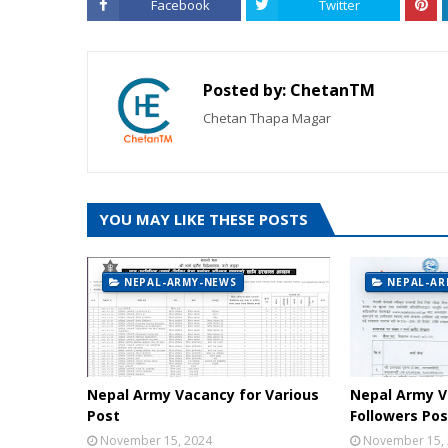
Facebook
Twitter
Posted by:
ChetanTM
Chetan Thapa Magar
YOU MAY LIKE THESE POSTS
NEPAL-ARMY-NEWS
NEPAL-AR
Nepal Army Vacancy for Various
Nepal Army V
Post
Followers Pos
November 15, 2024
November 15,