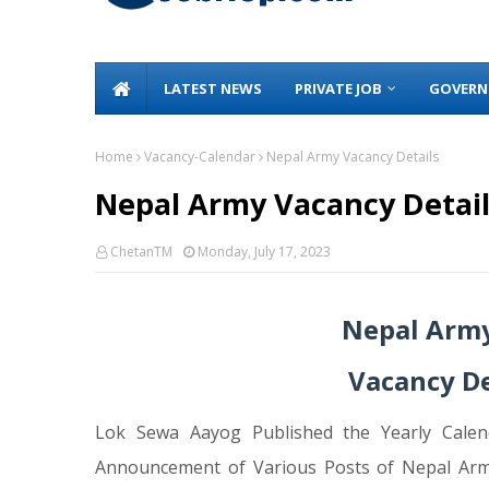
LATEST NEWS
PRIVATE JOB
GOVERN
Home
Vacancy-Calendar
Nepal Army Vacancy Details
Nepal Army Vacancy Detail
ChetanTM
Monday, July 17, 2023
Nepal Army
Vacancy De
Lok Sewa Aayog Published the Yearly Calen
Announcement of Various Posts of Nepal Arm