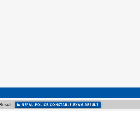
Result
NEPAL-POLICE-CONSTABLE-EXAM-RESULT
NEPAL-ARMY-NEWS