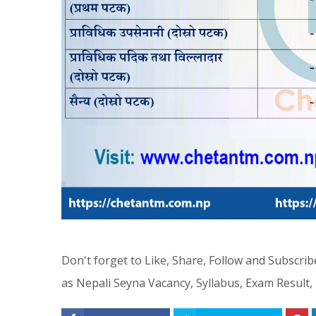
Don't forget to Like, Share, Follow and Subscr
as Nepali Seyna Vacancy, Syllabus, Exam Result,