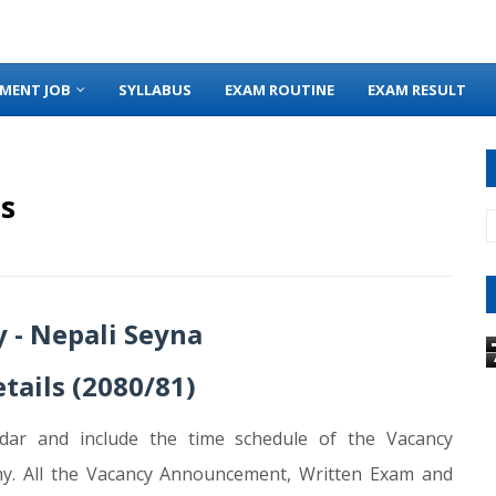
MENT JOB
SYLLABUS
EXAM ROUTINE
EXAM RESULT
s
 - Nepali Seyna
tails (2080/81)
dar and include the time schedule of the Vacancy
y. All the Vacancy Announcement, Written Exam and