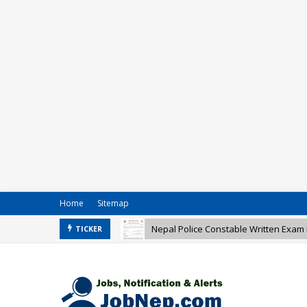
Home
Sitemap
Nepal Police Constable Written Exam 
Nepal Army Vacancy for Various Post
TICKER