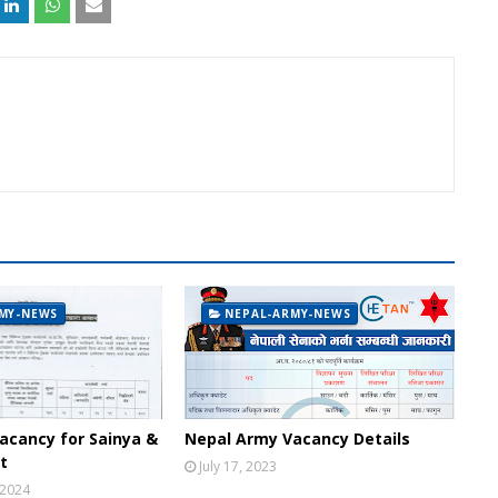
MY-NEWS
NEPAL-ARMY-NEWS
acancy for Sainya &
Nepal Army Vacancy Details
t
July 17, 2023
 2024