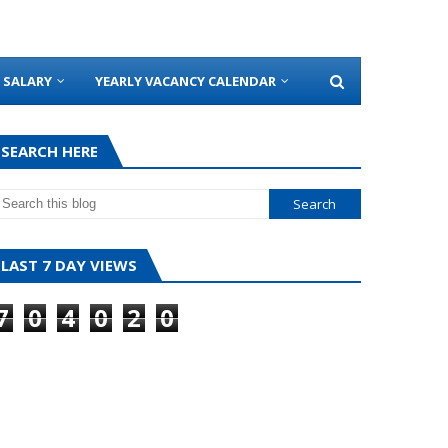
SALARY
YEARLY VACANCY CALENDAR
SEARCH HERE
LAST 7 DAY VIEWS
7
0
4
0
2
0