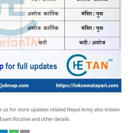
ibe us for more updates related Nepal Army also known
 Exam Routine and other details.