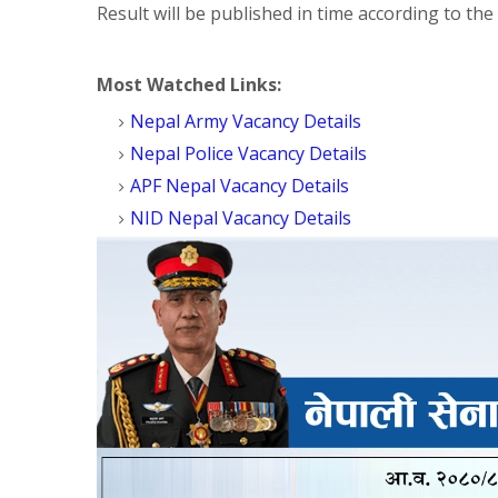
Result will be published in time according to the
Most Watched Links:
Nepal Army Vacancy Details
Nepal Police Vacancy Details
APF Nepal Vacancy Details
NID Nepal Vacancy Details