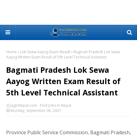
Home
Lok-Sewa-Aayog-Exam-Result
Bagmati Pradesh Lok Sewa
Aayog Written Exam Result of 5th Level Technical Assistant
Bagmati Pradesh Lok Sewa
Aayog Written Exam Result of
5th Level Technical Assistant
JagirNepal.com - Find Jobs in Nepal
Monday, September 06, 2021
Province Public Service Commission, Bagmati Pradesh,