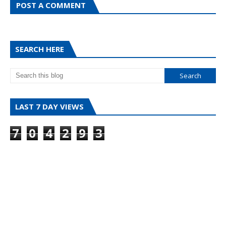
POST A COMMENT
SEARCH HERE
LAST 7 DAY VIEWS
7
0
4
2
9
3