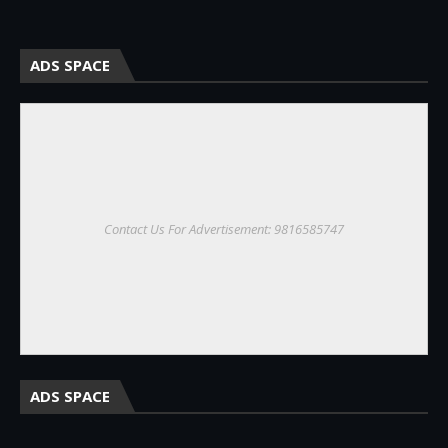
ADS SPACE
Contact Us For Advertisement: 9816585747
ADS SPACE