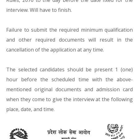
Rules, 2076 to the day before the date fixed for the
interview. Will have to finish.
Failure to submit the required minimum qualification
and other required documents will result in the
cancellation of the application at any time.
The selected candidates should be present 1 (one)
hour before the scheduled time with the above-
mentioned original documents and admission card
when they come to give the interview at the following
place, date, and time.