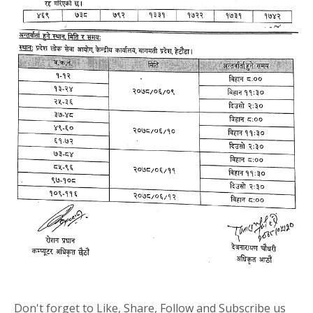
Don't forget to Like, Share, Follow and Subscribe us