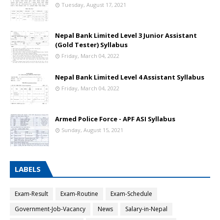
Tuesday, August 17, 2021
Nepal Bank Limited Level 3 Junior Assistant
(Gold Tester) Syllabus
Friday, March 04, 2022
Nepal Bank Limited Level 4 Assistant Syllabus
Friday, March 04, 2022
Armed Police Force - APF ASI Syllabus
Sunday, August 15, 2021
LABELS
Exam-Result
Exam-Routine
Exam-Schedule
Government-Job-Vacancy
News
Salary-in-Nepal