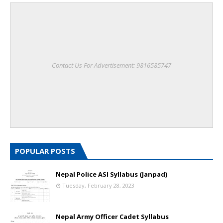
Contact Us For Advertisement: 9816585747
POPULAR POSTS
Nepal Police ASI Syllabus (Janpad)
Tuesday, February 28, 2023
Nepal Army Officer Cadet Syllabus