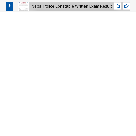
Nepal Police Constable Written Exam Result
NEPAL-POLICE-CONSTABLE-EXAM-RESULT
and Police