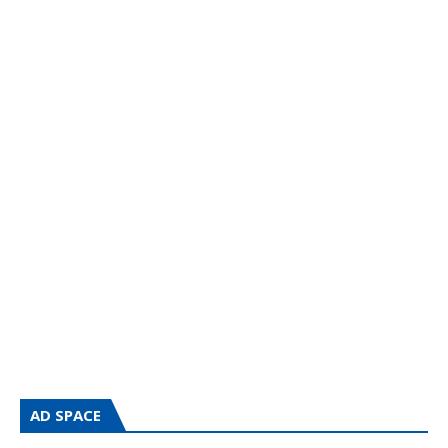
AD SPACE