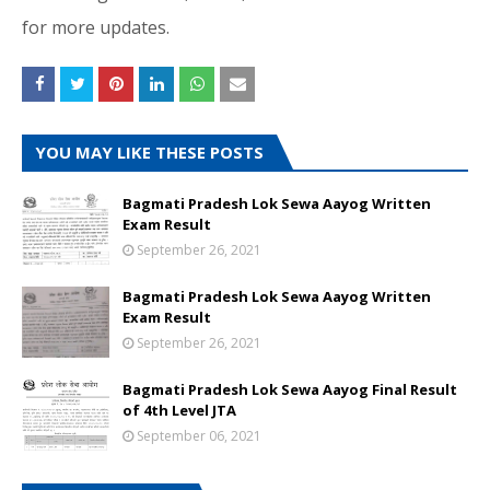
for more updates.
YOU MAY LIKE THESE POSTS
Bagmati Pradesh Lok Sewa Aayog Written
Exam Result
September 26, 2021
Bagmati Pradesh Lok Sewa Aayog Written
Exam Result
September 26, 2021
Bagmati Pradesh Lok Sewa Aayog Final Result
of 4th Level JTA
September 06, 2021