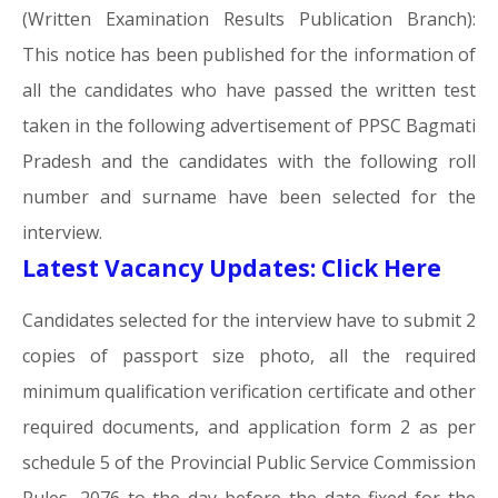
(Written Examination Results Publication Branch):
This notice has been published for the information of
all the candidates who have passed the written test
taken in the following advertisement of PPSC Bagmati
Pradesh and the candidates with the following roll
number and surname have been selected for the
interview.
Latest Vacancy Updates: Click Here
Candidates selected for the interview have to submit 2
copies of passport size photo, all the required
minimum qualification verification certificate and other
required documents, and application form 2 as per
schedule 5 of the Provincial Public Service Commission