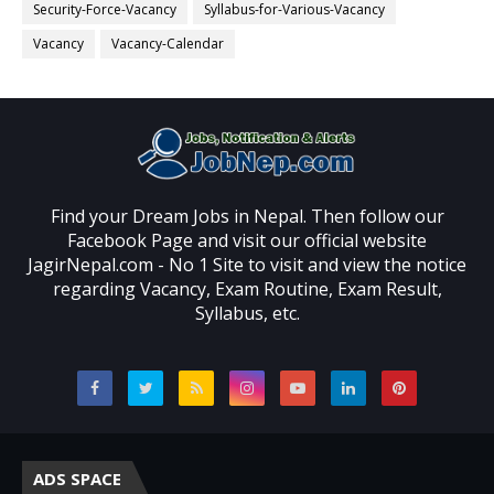
Security-Force-Vacancy
Syllabus-for-Various-Vacancy
Vacancy
Vacancy-Calendar
Find your Dream Jobs in Nepal. Then follow our
Facebook Page and visit our official website
JagirNepal.com - No 1 Site to visit and view the notice
regarding Vacancy, Exam Routine, Exam Result,
Syllabus, etc.
ADS SPACE