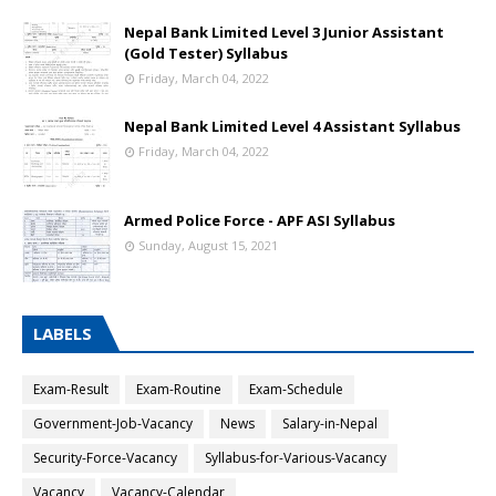
Nepal Bank Limited Level 3 Junior Assistant
(Gold Tester) Syllabus
Friday, March 04, 2022
Nepal Bank Limited Level 4 Assistant Syllabus
Friday, March 04, 2022
Armed Police Force - APF ASI Syllabus
Sunday, August 15, 2021
LABELS
Exam-Result
Exam-Routine
Exam-Schedule
Government-Job-Vacancy
News
Salary-in-Nepal
Security-Force-Vacancy
Syllabus-for-Various-Vacancy
Vacancy
Vacancy-Calendar