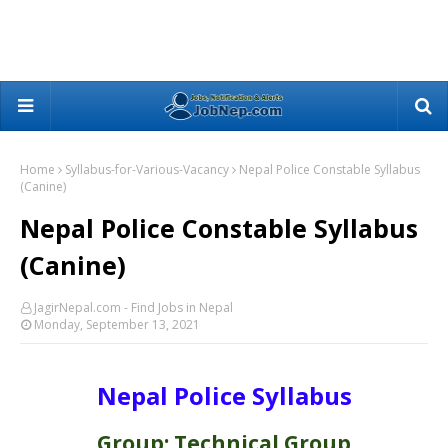
Home
Syllabus-for-Various-Vacancy
Nepal Police Constable Syllabus
(Canine)
Nepal Police Constable Syllabus
(Canine)
JagirNepal.com - Find Jobs in Nepal
Monday, September 13, 2021
Nepal Police Syllabus
Group: Technical Group