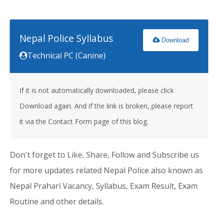
Nepal Police Syllabus
Download
Technical PC (Canine)
If it is not automatically downloaded, please click
Download again. And if the link is broken, please report
it via the Contact Form page of this blog.
Don't forget to Like, Share, Follow and Subscribe us
for more updates related Nepal Police also known as
Nepal Prahari Vacancy, Syllabus, Exam Result, Exam
Routine and other details.