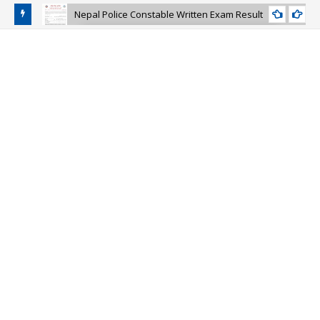
Nepal Police Constable Written Exam Result
NEPAL-POLICE-CONSTABLE-EXAM-RESULT
and Police