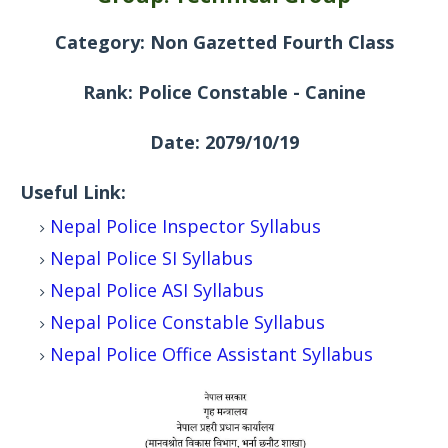
Category: Non Gazetted Fourth Class
Rank:
Police Constable - Canine
Date: 2079/10/19
Useful Link:
Nepal Police Inspector
Syllabus
Nepal Police SI
Syllabus
Nepal Police ASI
Syllabus
Nepal Police Constable
Syllabus
Nepal Police Office Assistant
Syllabus