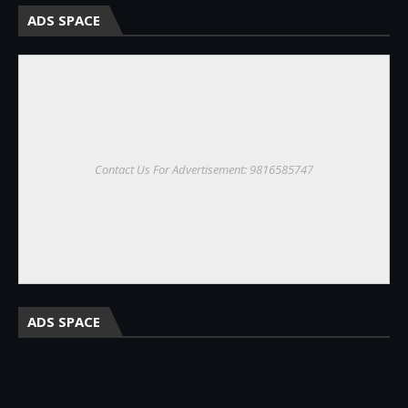
ADS SPACE
Contact Us For Advertisement: 9816585747
ADS SPACE