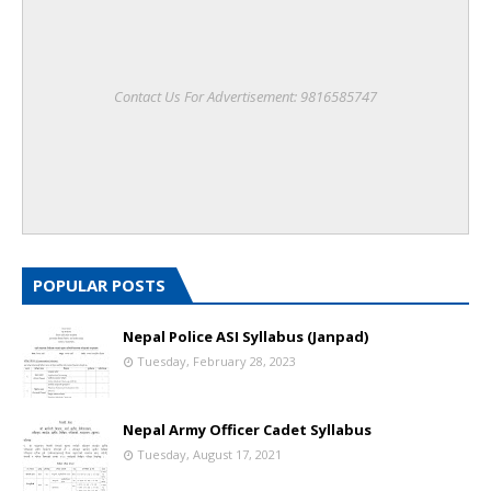
Contact Us For Advertisement: 9816585747
POPULAR POSTS
Nepal Police ASI Syllabus (Janpad)
Tuesday, February 28, 2023
Nepal Army Officer Cadet Syllabus
Tuesday, August 17, 2021