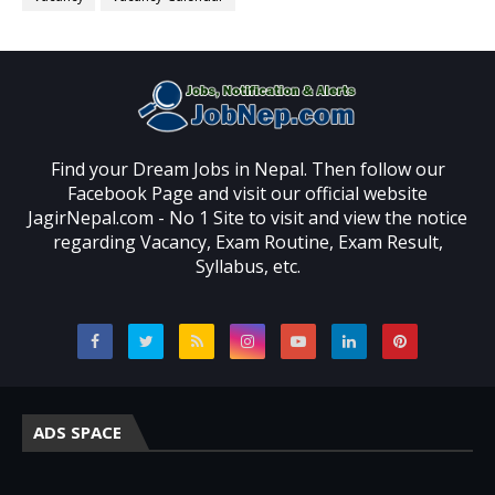
Find your Dream Jobs in Nepal. Then follow our
Facebook Page and visit our official website
JagirNepal.com - No 1 Site to visit and view the notice
regarding Vacancy, Exam Routine, Exam Result,
Syllabus, etc.
ADS SPACE