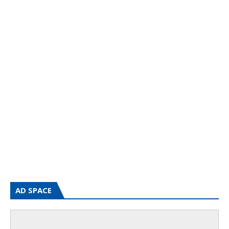
AD SPACE