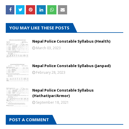
YOU MAY LIKE THESE POSTS
Nepal Police Constable Syllabus (Health)
March 03, 2023
Nepal Police Constable Syllabus (Janpad)
February 28, 2023
Nepal Police Constable Syllabus
(Hathatiyar/Armor)
September 18, 2021
POST A COMMENT