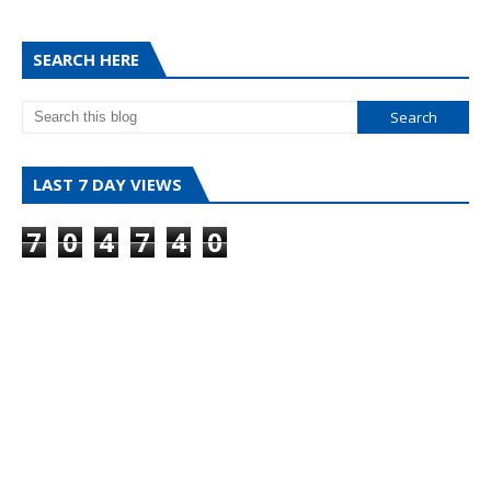
SEARCH HERE
LAST 7 DAY VIEWS
7
0
4
7
4
0