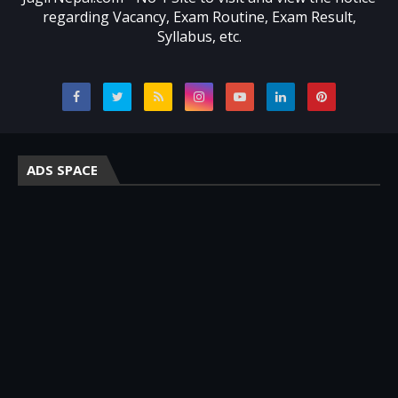
regarding Vacancy, Exam Routine, Exam Result,
Syllabus, etc.
ADS SPACE