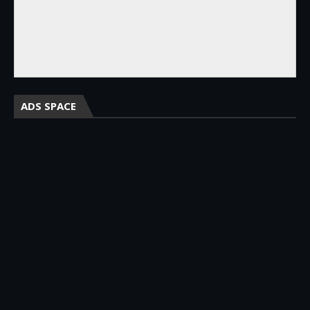
ADS SPACE