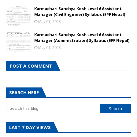
Karmachari Sanchya Kosh Level 6 Assistant
Manager (Civil Engineer) Syllabus (EPF Nepal)
May 01, 2023
Karmachari Sanchya Kosh Level 6 Assistant
Manager (Administration) Syllabus (EPF Nepal)
May 01, 2023
POST A COMMENT
SEARCH HERE
LAST 7 DAY VIEWS