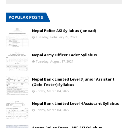
POPULAR POSTS
Nepal Police ASI Syllabus (Janpad)
Tuesday, February 28, 2023
Nepal Army Officer Cadet Syllabus
Tuesday, August 17, 2021
Nepal Bank Limited Level 3 Junior Assistant
(Gold Tester) Syllabus
Friday, March 04, 2022
Nepal Bank Limited Level 4 Assistant Syllabus
Friday, March 04, 2022
Armed Police Force - APF ASI Syllabus