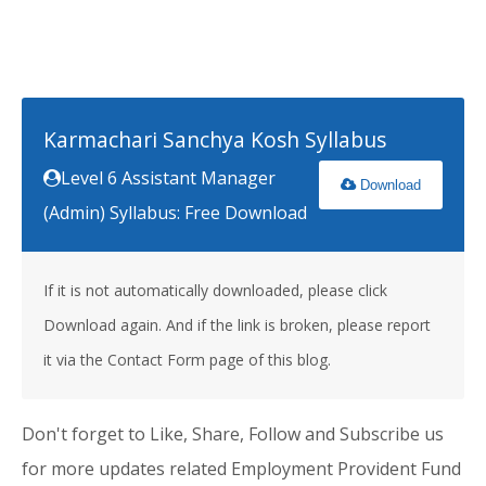
Karmachari Sanchya Kosh Syllabus
Level 6 Assistant Manager
Download
(Admin) Syllabus: Free Download
If it is not automatically downloaded, please click
Download again. And if the link is broken, please report
it via the Contact Form page of this blog.
Don't forget to Like, Share, Follow and Subscribe us
for more updates related Employment Provident Fund