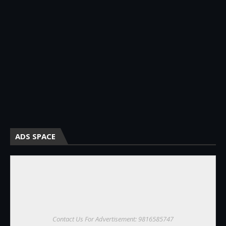
ADS SPACE
Contact Us For Advertisement: 9816585747