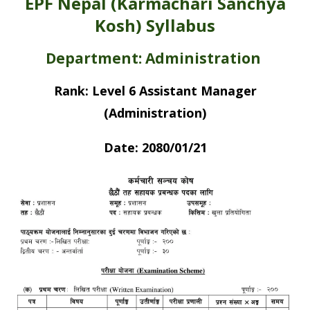
EPF Nepal (Karmachari Sanchya
Kosh) Syllabus
Department: Administration
Rank: Level 6 Assistant Manager
(Administration)
Date: 2080/01/21