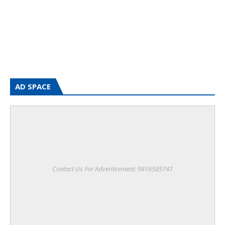
AD SPACE
Contact Us For Advertisement: 9816585747