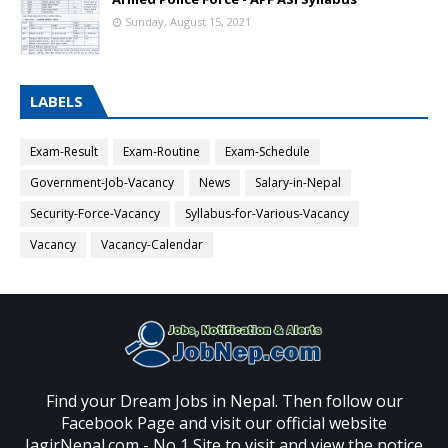
Sunday, August 15, 2021
LABELS
Exam-Result
Exam-Routine
Exam-Schedule
Government-Job-Vacancy
News
Salary-in-Nepal
Security-Force-Vacancy
Syllabus-for-Various-Vacancy
Vacancy
Vacancy-Calendar
Find your Dream Jobs in Nepal. Then follow our
Facebook Page and visit our official website
JagirNepal.com - No 1 Site to visit and view the notice