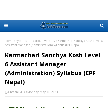
Home
Syllabus-for-Various-Vacancy
Karmachari Sanchya Kosh Level 6
Assistant Manager (Administration) Syllabus (EPF Nepal)
Karmachari Sanchya Kosh Level
6 Assistant Manager
(Administration) Syllabus (EPF
Nepal)
ChetanTM
Monday, May 01, 2023