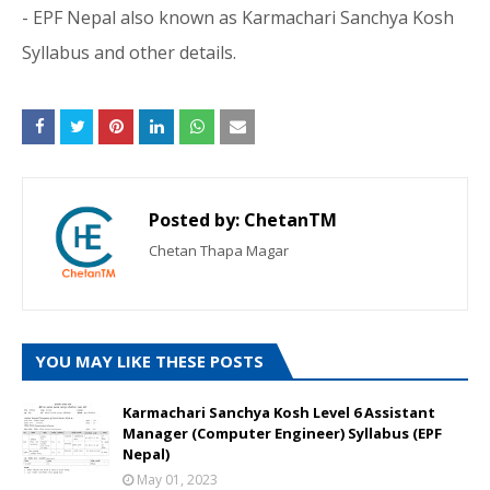
- EPF Nepal also known as Karmachari Sanchya Kosh
Syllabus and other details.
Posted by:
ChetanTM
Chetan Thapa Magar
YOU MAY LIKE THESE POSTS
Karmachari Sanchya Kosh Level 6 Assistant
Manager (Computer Engineer) Syllabus (EPF
Nepal)
May 01, 2023